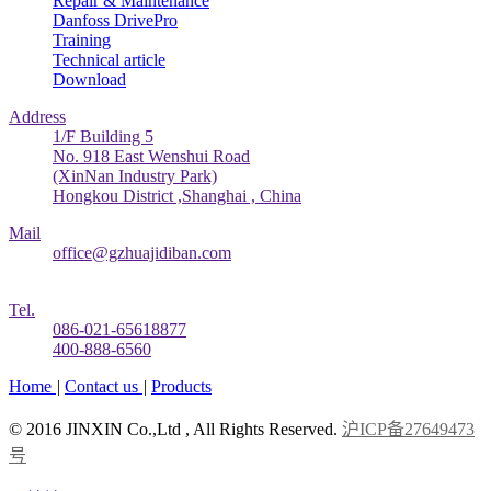
Repair & Maintenance
Danfoss DrivePro
Training
Technical article
Download
Address
1/F Building 5
No. 918 East Wenshui Road
(XinNan Industry Park)
Hongkou District ,Shanghai , China
Mail
office@gzhuajidiban.com
Tel.
086-021-65618877
400-888-6560
Home
|
Contact us
|
Products
© 2016 JINXIN Co.,Ltd , All Rights Reserved.
沪ICP备27649473
号