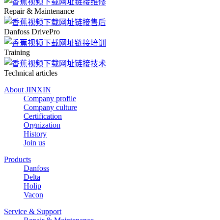
Repair & Maintenance
Danfoss DrivePro
Training
Technical articles
About JINXIN
Company profile
Company culture
Certification
Orgnization
History
Join us
Products
Danfoss
Delta
Holip
Vacon
Service & Support