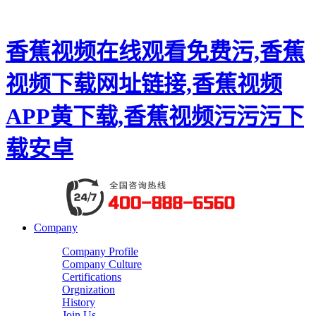
香蕉视频在线观看免费污,香蕉
视频下载网址链接,香蕉视频
APP黄下载,香蕉视频污污污下
载安卓
Company
Company Profile
Company Culture
Certifications
Orgnization
History
Join Us