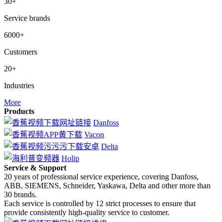
30+
Service brands
6000+
Customers
20+
Industries
More
Products
Danfoss
Vacon
Delta
Holip
Service & Support
20 years of professional service experience, covering Danfoss,
ABB, SIEMENS, Schneider, Yaskawa, Delta and other more than
30 brands.
Each service is controlled by 12 strict processes to ensure that
provide consistently high-quality service to customer.