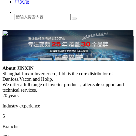
中文版
About JINXIN
Shanghai Jinxin Inverter co., Ltd. is the core distributor of
Danfoss,Vacon and Holip.
We offer a full range of inverter products, after-sale support and
technical services.
20 years
Industry experience
5
Branchs