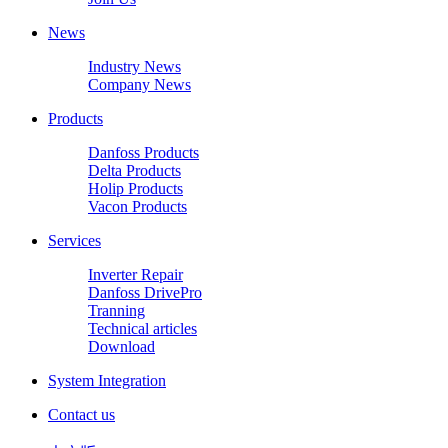
News
Industry News
Company News
Products
Danfoss Products
Delta Products
Holip Products
Vacon Products
Services
Inverter Repair
Danfoss DrivePro
Tranning
Technical articles
Download
System Integration
Contact us